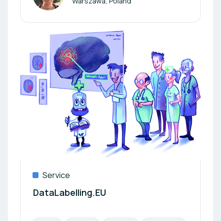
Warszawa, Poland
Service
DataLabelling.EU