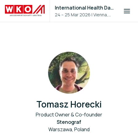
International Health Day 2026
24 – 25 Mar 2026
|
Vienna,
Austria
Tomasz Horecki
Product Owner & Co-founder
Stenograf
Warszawa, Poland