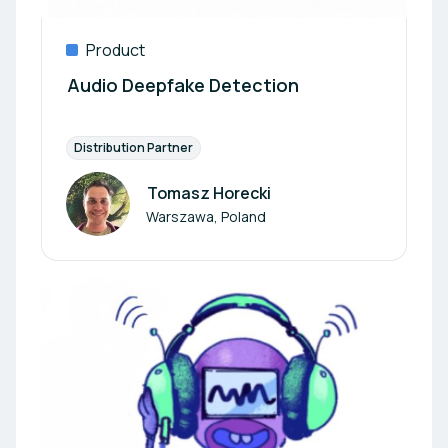
Product
Audio Deepfake Detection
Distribution Partner
Tomasz Horecki
Author
Warszawa, Poland