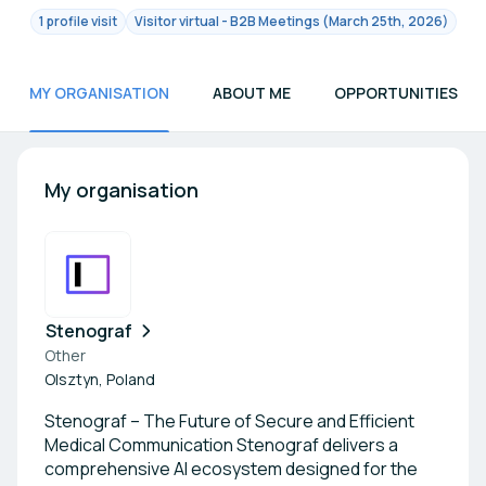
1 profile visit
Visitor virtual - B2B Meetings (March 25th, 2026)
MY ORGANISATION
ABOUT ME
OPPORTUNITIES
My organisation
Stenograf
Other
Olsztyn, Poland
Stenograf – The Future of Secure and Efficient
Medical Communication Stenograf delivers a
comprehensive AI ecosystem designed for the