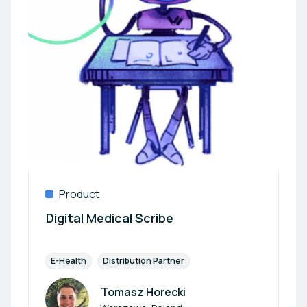
Product
Digital Medical Scribe
E-Health
Distribution Partner
Tomasz Horecki
Author