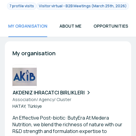
7 profile visits
Visitor virtual - B2B Meetings (March 25th, 2026)
MY ORGANISATION
ABOUT ME
OPPORTUNITIES
My organisation
AKDENIZ IHRACATCI BIRLIKLERI
Association/ Agency/ Cluster
HATAY, Türkiye
An Effective Post-biotic: ButyEra At Medera
Nutrition, we blend the richness of nature with our
R&D strength and formulation expertise to