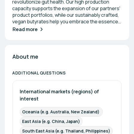
revolutionize gut health. Our high production
capacity supports the expansion of our partners'
product portfolios, while our sustainably crafted,
vegan butyrates help you embrace the essence
of a healthier life. The Secret to Healthy Living Lies
Read more
in the Gut The gut is more than part of the
digestive system—it plays a vital role in the overall
health of humans. As home to a large portion of
the body's immune cells and microbiome, it acts as
About me
a centrale between the body and the brain. As
your trusted partner, Medera Nutrition provides
ADDITIONAL QUESTIONS
calcium, potassium, magnesium, and sodium
butyrates to establish your reputation as a leader
in gut health.
International markets (regions) of 
interest
Oceania (e.g. Australia, New Zealand) 
East Asia (e.g. China, Japan)
South East Asia (e.g. Thailand, Philippines)