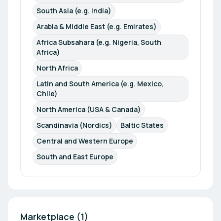
South Asia (e.g. India)
Arabia & Middle East (e.g. Emirates)
Africa Subsahara (e.g. Nigeria, South 
Africa)
North Africa
Latin and South America (e.g. Mexico, 
Chile)
North America (USA & Canada)
Scandinavia (Nordics)
Baltic States
Central and Western Europe
South and East Europe
Marketplace (1)