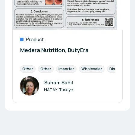
Product
Medera Nutrition, ButyEra
Other
Other
Importer
Wholesaler
Distribution P
Suham Sahil
Author
HATAY, Türkiye