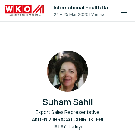
International Health Day 2026
24 – 25 Mar 2026
|
Vienna,
Austria
Suham Sahil
Export Sales Representative
AKDENIZ IHRACATCI BIRLIKLERI
HATAY, Türkiye