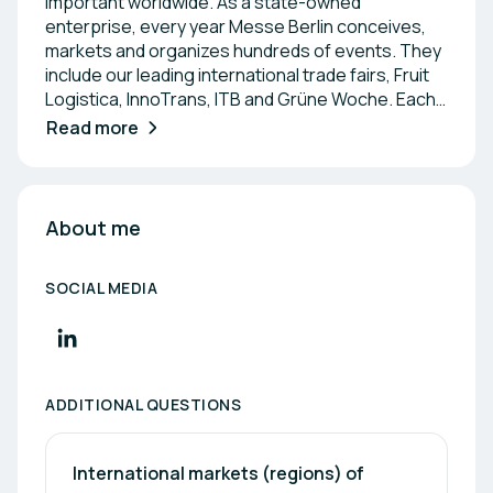
important worldwide. As a state-owned
enterprise, every year Messe Berlin conceives,
markets and organizes hundreds of events. They
include our leading international trade fairs, Fruit
Logistica, InnoTrans, ITB and Grüne Woche. Each
year, millions of visitors, exhibitors and organizers
Read more
come to the Berlin Expo Center from all over the
world. Our venue provides them with a platform to
display and discover new products and services,
establish new business leads and exchange
About me
knowledge. Our outstanding venues are ideal for
staging international trade fairs, congresses, and
SOCIAL MEDIA
events. With 27 trade fair/event halls and
additional multi-purpose venues to choose from,
every event becomes an experience in itself.
ADDITIONAL QUESTIONS
International markets (regions) of 