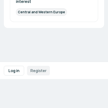
interest
Central and Western Europe
Footer navigation
Terms of Use
Privacy Policy
Imprint
Cookie Settings
Log in
Register
Powered by
b2match