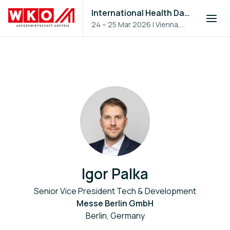
International Health Day 2026
24 – 25 Mar 2026
|
Vienna,
Austria
Igor Palka
Senior Vice President Tech & Development
Messe Berlin GmbH
Berlin, Germany