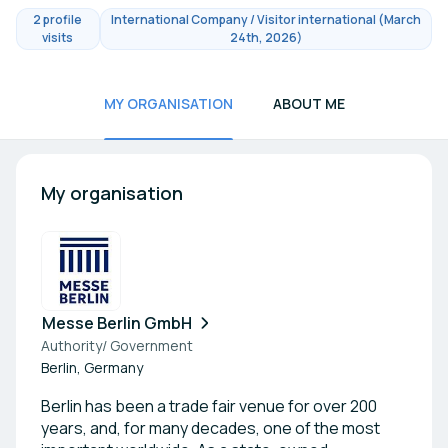
2 profile
International Company / Visitor international (March
visits
24th, 2026)
MY ORGANISATION
ABOUT ME
My organisation
Messe Berlin GmbH
Authority/ Government
Berlin, Germany
Berlin has been a trade fair venue for over 200
years, and, for many decades, one of the most