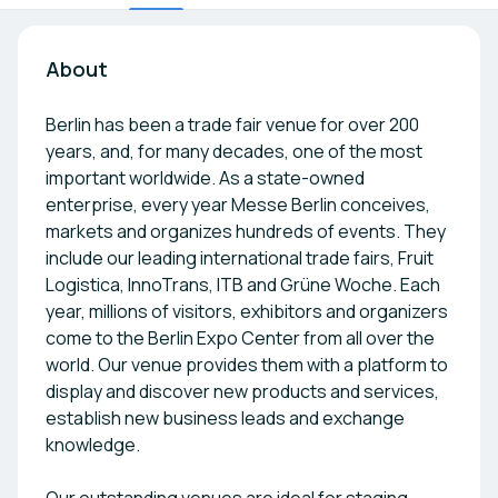
About
Berlin has been a trade fair venue for over 200
years, and, for many decades, one of the most
important worldwide. As a state-owned
enterprise, every year Messe Berlin conceives,
markets and organizes hundreds of events. They
include our leading international trade fairs, Fruit
Logistica, InnoTrans, ITB and Grüne Woche. Each
year, millions of visitors, exhibitors and organizers
come to the Berlin Expo Center from all over the
world. Our venue provides them with a platform to
display and discover new products and services,
establish new business leads and exchange
knowledge.