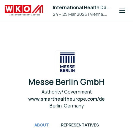
International Health Day 2026
24 – 25 Mar 2026
|
Vienna,
Austria
Messe Berlin GmbH
Authority/ Government
www.smarthealtheurope.com/de
Berlin, Germany
ABOUT
REPRESENTATIVES