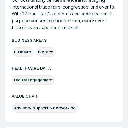
Our outstanding venues are ideal for staging
international trade fairs, congresses, and events.
With 27 trade fair/event halls and additional multi-
purpose venues to choose from, every event
becomes an experience in itself.
BUSINESS AREAS
E-Health
Biotech
HEALTHCARE DATA
Digital Engagement
VALUE CHAIN
Advisory. support & networking