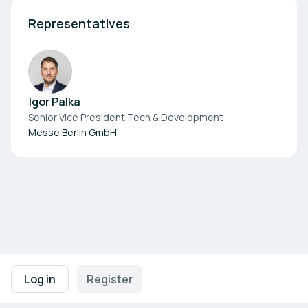
Representatives
Igor Palka
Senior Vice President Tech & Development
Messe Berlin GmbH
Footer navigation
Terms of Use
Privacy Policy
Imprint
Cookie Settings
Log in
Register
Powered by
b2match