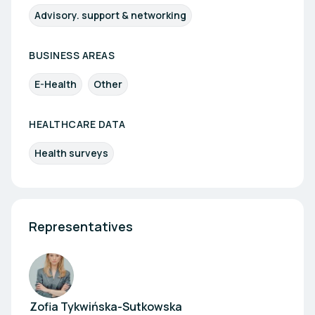
Advisory. support & networking
BUSINESS AREAS
E-Health
Other
HEALTHCARE DATA
Health surveys
Representatives
Zofia Tykwińska-Sutkowska