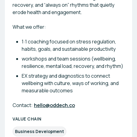
recovery, and “always on” rhythms that quietly
erode health and engagement.
What we offer:
1:1 coaching focused on stress regulation,
habits, goals, and sustainable productivity
workshops and team sessions (wellbeing,
resilience, mental load, recovery, and rhythm)
EX strategy and diagnostics to connect
wellbeing with culture, ways of working, and
measurable outcomes
Contact:
hello@oddech.co
VALUE CHAIN
Business Development