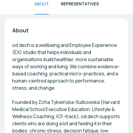
ABOUT
REPRESENTATIVES
About
od.dech is a wellbeing and Employee Experience
(EX) studio that helps individuals and
organisations build healthier, more sustainable
ways of working and living. We combine evidence-
based coaching, practical micro-practices, and a
human-centred approach to performance,
stress, and change.
Founded by Zofia Tykwińska-Sutkowska (Harvard
Medical School Executive Education: Lifestyle &
Wellness Coaching; ICF-track), od.dech supports
clients who are doing a lot and feeling it in their
bodies: chronic stress, decision fatigue, low