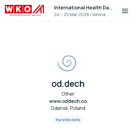
International Health Day 2026
24 – 25 Mar 2026
|
Vienna,
Austria
od.dech
Other
www.oddech.co
Gdańsk, Poland
9 profile visits