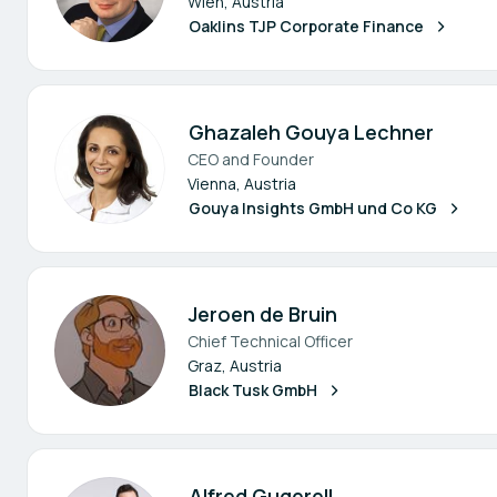
Wien, Austria
Oaklins TJP Corporate Finance
Ghazaleh Gouya Lechner
CEO and Founder
Vienna, Austria
Gouya Insights GmbH und Co KG
Jeroen de Bruin
Chief Technical Officer
Graz, Austria
Black Tusk GmbH
Alfred Gugerell