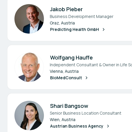
Jakob Pieber
Business Development Manager
Graz, Austria
Predicting Health GmbH
Wolfgang Hauffe
Independent Consultant & Owner in Life S
Vienna, Austria
BioMedConsult
Shari Bangsow
Senior Business Location Consultant
Wien, Austria
Austrian Business Agency