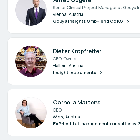
Senior Clinical Project Manager at Gouya I
Vienna, Austria
Gouya Insights GmbH und Co KG
Dieter Kropfreiter
CEO, Owner
Hallein, Austria
Insight Instruments
Cornelia Martens
CEO
Wien, Austria
EAP-Institut management consultancy