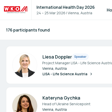
International Health Day 2026
H
24 – 25 Mar 2026
|
Vienna, Austria
176 participants found
Participants - All
Liesa Doppler
Speaker
Project Manager LISA - Life Science Austri
Vienna, Austria
LISA - Life Science Austria
Kateryna Gychka
Head of Ukraine Servicepoint
Vienna, Austria