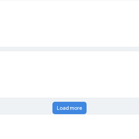
Load more