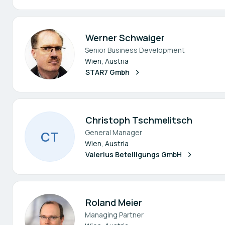
Werner Schwaiger
Senior Business Development
Wien, Austria
STAR7 Gmbh
Christoph Tschmelitsch
General Manager
C
T
Wien, Austria
Valerius Beteiligungs GmbH
Roland Meier
Managing Partner