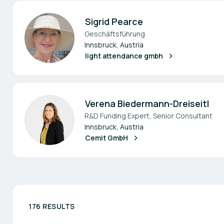
Sigrid Pearce
Geschäftsführung
Innsbruck, Austria
light attendance gmbh
Verena Biedermann-Dreiseitl
R&D Funding Expert, Senior Consultant
Innsbruck, Austria
Cemit GmbH
176 RESULTS