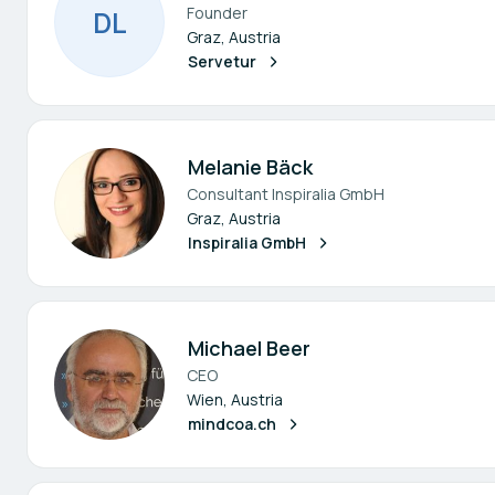
Founder
D
L
Graz, Austria
Servetur
Melanie Bäck
Consultant Inspiralia GmbH
Graz, Austria
Inspiralia GmbH
Michael Beer
CEO
Wien, Austria
mindcoa.ch