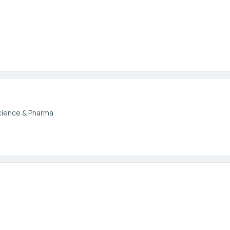
cience & Pharma