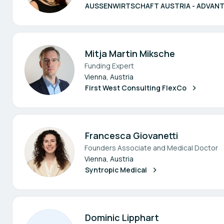
AUSSENWIRTSCHAFT AUSTRIA - ADVANT
Mitja Martin Miksche
Funding Expert
Vienna, Austria
First West Consulting FlexCo
Francesca Giovanetti
Founders Associate and Medical Doctor
Vienna, Austria
Syntropic Medical
Dominic Lipphart