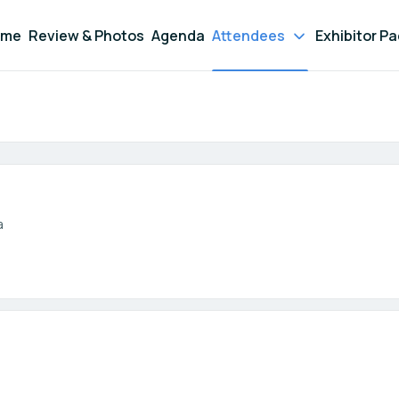
ome
Review & Photos
Agenda
Attendees
Exhibitor P
Participant search
a